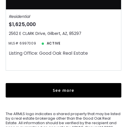
Residential
$1,625,000
2562 E CLARK Drive, Gilbert, AZ, 85297
MLS# 6997009
ACTIVE
Listing Office: Good Oak Real Estate
See more
The ARMLS logo indicates a shared property that may be listed
by a real estate brokerage other than the Good Oak Real
Estate. All information should be verified by the recipient and