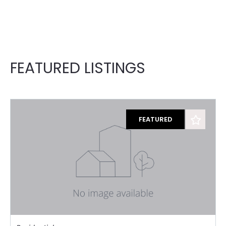
FEATURED LISTINGS
FEATURED