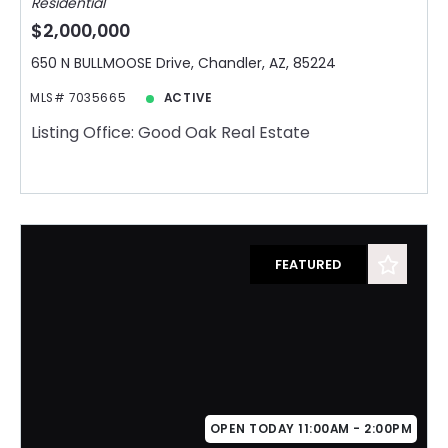
Residential
$2,000,000
650 N BULLMOOSE Drive, Chandler, AZ, 85224
MLS# 7035665
ACTIVE
Listing Office: Good Oak Real Estate
FEATURED
OPEN TODAY 11:00AM - 2:00PM