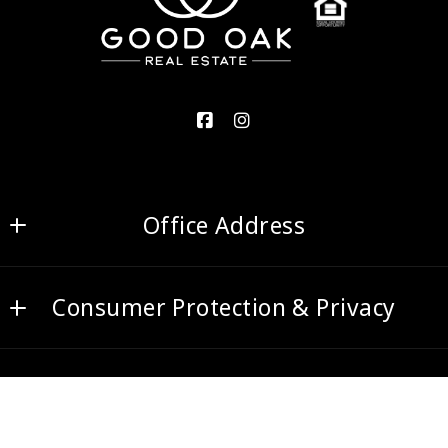
Office Address
Good Oak Real Estate
Consumer Protection & Privacy
2700 S Gilbert Rd Ste 5
Chandler
DMCA Compliance
AZ 
Accessibility
85286
US
© 2026 All rights reserved