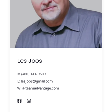
Les Joos
M:(480) 414-9609
E: lesjoos@gmail.com
W: a-teamadvantage.com