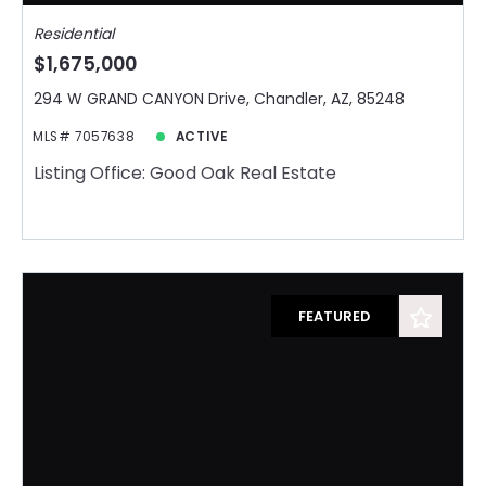
Residential
$1,675,000
294 W GRAND CANYON Drive, Chandler, AZ, 85248
MLS# 7057638
ACTIVE
Listing Office: Good Oak Real Estate
FEATURED