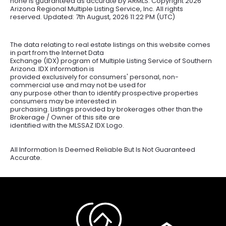
none is guaranteed as accurate by ARMLS. Copyright
2026
Arizona Regional Multiple Listing Service, Inc. All rights
reserved. Updated: 7th August, 2026 11:22 PM (UTC)
The data relating to real estate listings on this website comes
in part from the Internet Data
Exchange (IDX) program of Multiple Listing Service of Southern
Arizona. IDX information is
provided exclusively for consumers' personal, non-
commercial use and may not be used for
any purpose other than to identify prospective properties
consumers may be interested in
purchasing. Listings provided by brokerages other than the
Brokerage / Owner of this site are
identified with the MLSSAZ IDX Logo.
All Information Is Deemed Reliable But Is Not Guaranteed
Accurate.