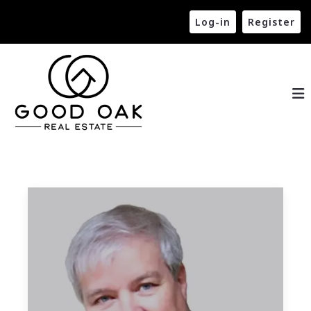
Log-in
Register