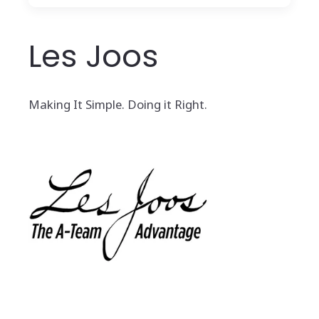
Les Joos
Making It Simple. Doing it Right.